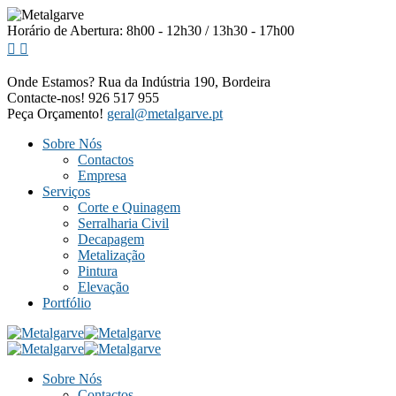
Horário de Abertura: 8h00 - 12h30 / 13h30 - 17h00
Onde Estamos?
Rua da Indústria 190, Bordeira
Contacte-nos!
926 517 955
Peça Orçamento!
geral@metalgarve.pt
Sobre Nós
Contactos
Empresa
Serviços
Corte e Quinagem
Serralharia Civil
Decapagem
Metalização
Pintura
Elevação
Portfólio
Sobre Nós
Contactos