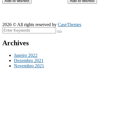
Add to wishlist
Add to wishlist
2026 © All rights reserved by
CaseThemes
Archives
Janeiro 2022
Dezembro 2021
Novembro 2021
Categories
Construction
Factory
Industry
Mechanical
Cart
Nenhum produto no carrinho.