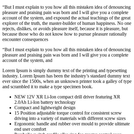
“But I must explain to you how all this mistaken idea of denouncing
pleasure and praising pain was born and I will give you a complete
account of the system, and expound the actual teachings of the great
explorer of the truth, the master-builder of human happiness. No one
rejects, dislikes, or avoids pleasure itself, because it is pleasure, but
because those who do not know how to pursue pleasure rationally
encounter consequences
“But I must explain to you how all this mistaken idea of denouncing
pleasure and praising pain was born and I will give you a complete
account of the system, and
Lorem Ipsum is simply dummy text of the printing and typesetting
industry. Lorem Ipsum has been the industry’s standard dummy text
ever since the 1500s, when an unknown printer took a galley of type
and scrambled it to make a type specimen book.
NEW 12V XR Li-Ion compact drill driver featuring XR
2.0Ah Li-Ion battery technology
Compact and lightweight design
15 Position adjustable torque control for consistent screw
driving into a variety of materials with different screw sizes
Ergonomic handle and rubber over mould to provide ultimate
end user comfort