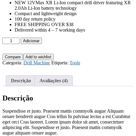
NEW 12VMax XR Li-Ion compact drill driver featuring XR
2.0Ah Li-Ion battery technology
Compact and lightweight design
100 day return policy
FREE SHIPPING OVER $38
Delivered within 4 – 7 working days
Quantidade
Adicionar
de
Impact
Drill
Compare
Add to wishlist
Machine
Categoria:
Drill Machine
Etiqueta:
Tools
Yato
Brand
Descrição
Avaliações (4)
Descrição
Suspendisse et justo. Praesent mattis commyolk augue Aliquam
ornare hendrerit augue Cras tellus In pulvinar lectus a est Curabitur
eget orci Cras laoreet. Lorem ipsum dolor sit amet, consectetuer
adipiscing elit. Suspendisse et justo. Praesent mattis commyolk
augue aliquam ornare augue.