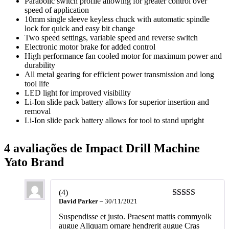
Parabolic switch profile allowing for greater control over
speed of application
10mm single sleeve keyless chuck with automatic spindle
lock for quick and easy bit change
Two speed settings, variable speed and reverse switch
Electronic motor brake for added control
High performance fan cooled motor for maximum power and
durability
All metal gearing for efficient power transmission and long
tool life
LED light for improved visibility
Li-Ion slide pack battery allows for superior insertion and
removal
Li-Ion slide pack battery allows for tool to stand upright
4 avaliações de
Impact Drill Machine
Yato Brand
(4)
David Parker
–
30/11/2021
Suspendisse et justo. Praesent mattis commyolk
augue Aliquam ornare hendrerit augue Cras