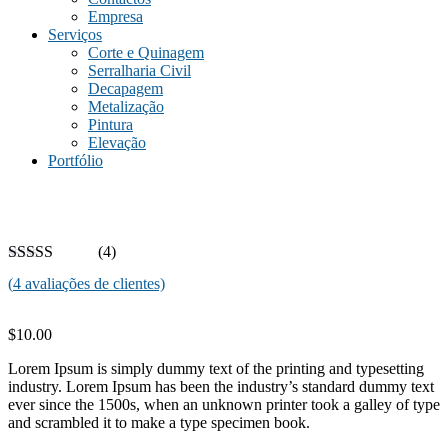
Empresa
Serviços
Corte e Quinagem
Serralharia Civil
Decapagem
Metalização
Pintura
Elevação
Portfólio
(4)
(
4
avaliações de clientes)
$
10.00
Lorem Ipsum is simply dummy text of the printing and typesetting
industry. Lorem Ipsum has been the industry’s standard dummy text
ever since the 1500s, when an unknown printer took a galley of type
and scrambled it to make a type specimen book.