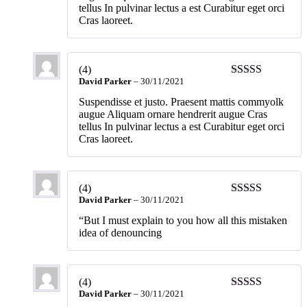
tellus In pulvinar lectus a est Curabitur eget orci
Cras laoreet.
(4)
David Parker
–
30/11/2021
Suspendisse et justo. Praesent mattis commyolk
augue Aliquam ornare hendrerit augue Cras
tellus In pulvinar lectus a est Curabitur eget orci
Cras laoreet.
(4)
David Parker
–
30/11/2021
“But I must explain to you how all this mistaken
idea of denouncing
(4)
David Parker
–
30/11/2021