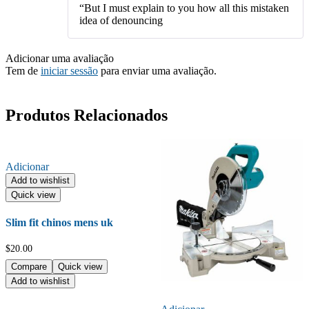
“But I must explain to you how all this mistaken
idea of denouncing
Adicionar uma avaliação
Tem de
iniciar sessão
para enviar uma avaliação.
Produtos Relacionados
Adicionar
Add to wishlist
Quick view
Slim fit chinos mens uk
$
20.00
Compare
Quick view
Add to wishlist