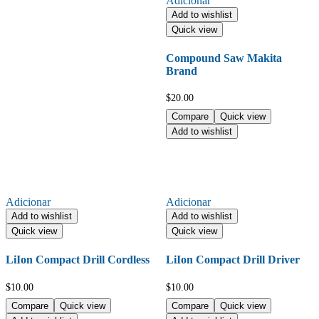
Adicionar
Add to wishlist
Quick view
Compound Saw Makita
Brand
$
20.00
Compare
Quick view
Add to wishlist
Adicionar
Adicionar
Add to wishlist
Add to wishlist
Quick view
Quick view
LiIon Compact Drill Cordless
LiIon Compact Drill Driver
$
10.00
$
10.00
Compare
Quick view
Compare
Quick view