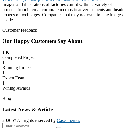
Images and illustrations of factories can fit within a variety of
projects from internal corporate memos to advertisements and header
images on webpages. Companies that may not want to take images
inside.
Customer feedback
Our Happy Customers Say About
1
K
Completed Project
1
Running Project
1
+
Expert Team
1
+
Wining Awards
Blog
Latest News & Article
2026 © All rights reserved by
CaseThemes