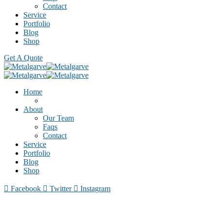
Contact
Service
Portfolio
Blog
Shop
Get A Quote
Home
About
Our Team
Faqs
Contact
Service
Portfolio
Blog
Shop
Facebook
Twitter
Instagram