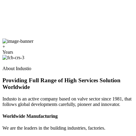
+
Years
About Industio
Providing Full Range of High Services Solution
Worldwide
Industo is an active company based on valve sector since 1981, that
follows global developments carefully, pioneer and innovator.
Worldwide Manufacturing
We are the leaders in the building industries, factories.