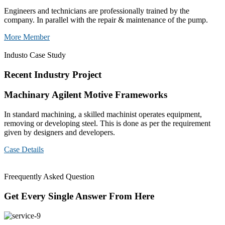
Engineers and technicians are professionally trained by the
company. In parallel with the repair & maintenance of the pump.
More Member
Industo Case Study
Recent Industry Project
Machinary Agilent Motive Frameworks
In standard machining, a skilled machinist operates equipment,
removing or developing steel. This is done as per the requirement
given by designers and developers.
Case Details
Freequently Asked Question
Get Every Single Answer From Here