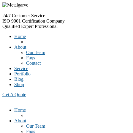
24/7
Customer Service
ISO 9001
Certification Company
Qualified
Expert Professional
Home
About
Our Team
Faqs
Contact
Service
Portfolio
Blog
Shop
Get A Quote
Home
About
Our Team
Faqs