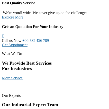
Best Quality Service
We’re wordl wide. We never give up on the challenges.
Explore More
Gets an Quotation For Your Industry
Call us Now
+96 785 456 789
Get Appoinment
What We Do
We Provide Best Services
For Insdustries
More Service
Our Experts
Our Industrial Expert Team