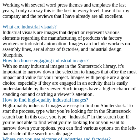
Working with several word press themes and templates the last
years, I only can say this is the best in every level. I use it for my
company and the reviews that I have already are all excellent.
What are industrial visuals?
Industrial visuals are images that depict or represent various
elements regarding the manufacturing of products via factory
workers or industrial automation. Images can include workers on
assembly lines, aerial shots of factories, and industrial design
blueprints.
How to choose engaging industrial images?
With so many industrial images in the Shutterstock library, it’s
important to narrow down the selection to images that offer the most
impact and value for your project. Images with people are a good
choice, especially if they are engaged in an activity that is easily
understandable by the viewer. Such images have a higher chance of
standing out and catching a viewer’s attention.
How to find high-quality industrial images?
High-quality industrial images are easy to find on Shutterstock. To
start the process, type what you’re looking for in the Shutterstock
search bar. In this case, you type “industrial” in the search bar. If
you’re not able to find what you’re looking for or you want to
narrow down your options, you can find various options on the left-
hand side of the search results page.
Where can you use pictures of industries and factories?